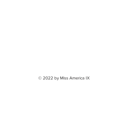
© 2022 by Miss America IX