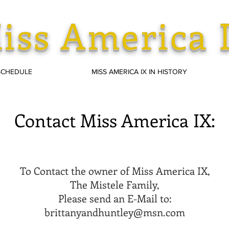
iss America 
SCHEDULE
MISS AMERICA IX IN HISTORY
Contact Miss America IX:
To Contact the owner of Miss America IX,
The Mistele Family,
Please send an E-Mail to:
brittanyandhuntley@msn.com