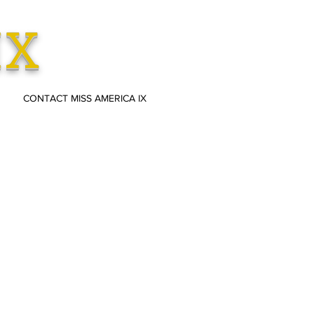
IX
CONTACT MISS AMERICA IX