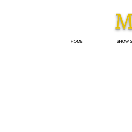
M
HOME
SHOW 