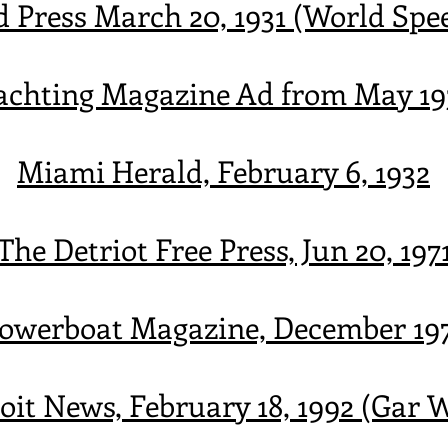
d Press March 20, 1931 (World Spe
achting Magazine Ad from May 19
Miami Herald, February 6, 1932
The Detriot Free Press, Jun 20, 197
owerboat Magazine, December 19
oit News, February 18, 1992 (Gar 