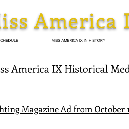
iss America 
SCHEDULE
MISS AMERICA IX IN HISTORY
ss America IX Historical Med
hting Magazine Ad from October 