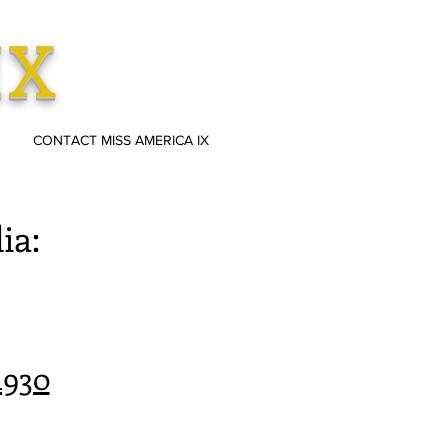
IX
CONTACT MISS AMERICA IX
ia:
1930