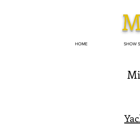
M
HOME
SHOW 
Mi
Yac