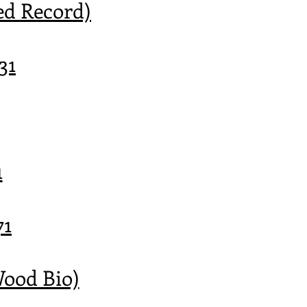
ed Record)
31
1
71
Wood Bio)