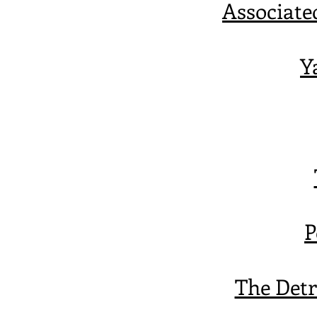
Associate
Y
P
The Detr