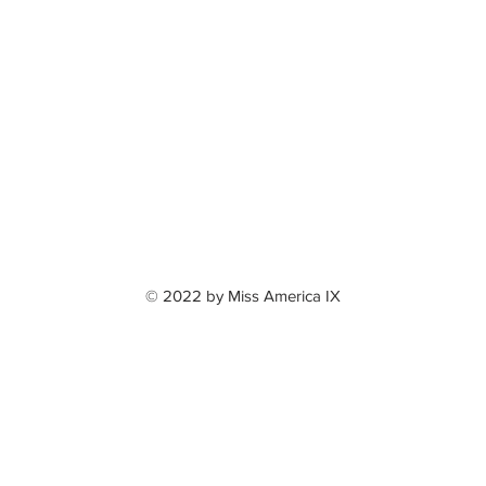
© 2022 by Miss America IX