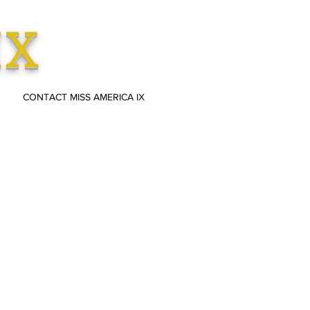
IX
CONTACT MISS AMERICA IX