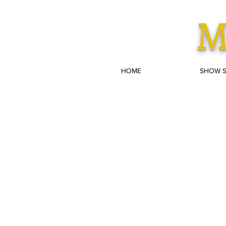
M
HOME
SHOW 