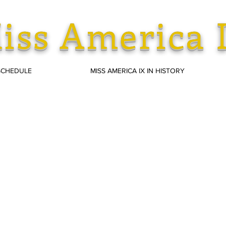
iss America 
SCHEDULE
MISS AMERICA IX IN HISTORY