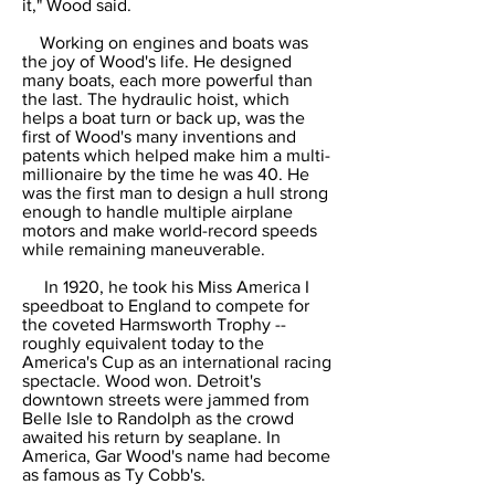
it," Wood said.
Working on engines and boats was
the joy of Wood's life. He designed
many boats, each more powerful than
the last. The hydraulic hoist, which
helps a boat turn or back up, was the
first of Wood's many inventions and
patents which helped make him a multi-
millionaire by the time he was 40. He
was the first man to design a hull strong
enough to handle multiple airplane
motors and make world-record speeds
while remaining maneuverable.
In 1920, he took his Miss America I
speedboat to England to compete for
the coveted Harmsworth Trophy --
roughly equivalent today to the
America's Cup as an international racing
spectacle. Wood won. Detroit's
downtown streets were jammed from
Belle Isle to Randolph as the crowd
awaited his return by seaplane. In
America, Gar Wood's name had become
as famous as Ty Cobb's.