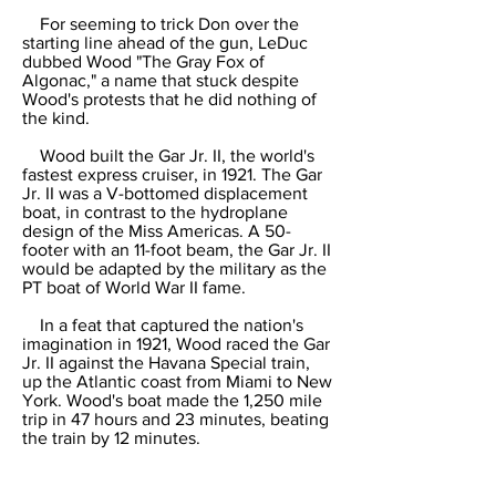
For seeming to trick Don over the
starting line ahead of the gun, LeDuc
dubbed Wood "The Gray Fox of
Algonac," a name that stuck despite
Wood's protests that he did nothing of
the kind.
Wood built the Gar Jr. II, the world's
fastest express cruiser, in 1921. The Gar
Jr. II was a V-bottomed displacement
boat, in contrast to the hydroplane
design of the Miss Americas. A 50-
footer with an 11-foot beam, the Gar Jr. II
would be adapted by the military as the
PT boat of World War II fame.
In a feat that captured the nation's
imagination in 1921, Wood raced the Gar
Jr. II against the Havana Special train,
up the Atlantic coast from Miami to New
York. Wood's boat made the 1,250 mile
trip in 47 hours and 23 minutes, beating
the train by 12 minutes.
Four years later, he raced up the
Hudson River to beat the famed