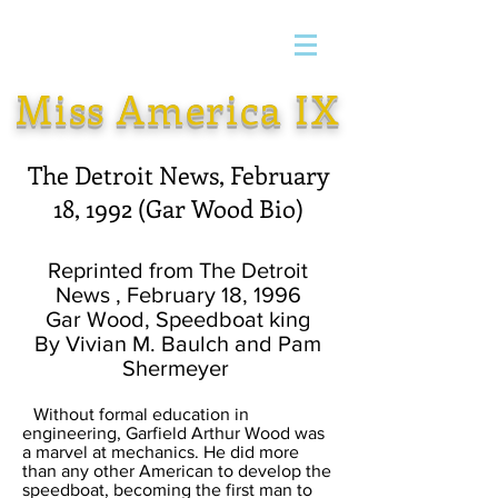
Miss America IX
The Detroit News, February
18, 1992 (Gar Wood Bio)
Reprinted from The Detroit
News , February 18, 1996
Gar Wood, Speedboat king
By Vivian M. Baulch and Pam
Shermeyer
Without formal education in
engineering, Garfield Arthur Wood was
a marvel at mechanics. He did more
than any other American to develop the
speedboat, becoming the first man to