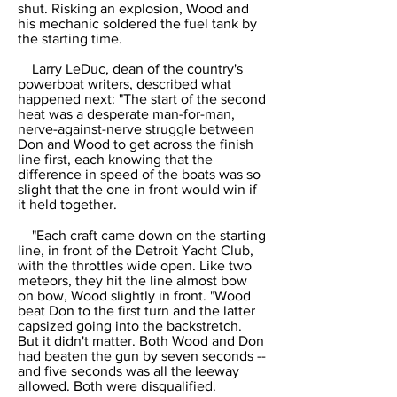
shut. Risking an explosion, Wood and
his mechanic soldered the fuel tank by
the starting time.
Larry LeDuc, dean of the country's
powerboat writers, described what
happened next: "The start of the second
heat was a desperate man-for-man,
nerve-against-nerve struggle between
Don and Wood to get across the finish
line first, each knowing that the
difference in speed of the boats was so
slight that the one in front would win if
it held together.
"Each craft came down on the starting
line, in front of the Detroit Yacht Club,
with the throttles wide open. Like two
meteors, they hit the line almost bow
on bow, Wood slightly in front. "Wood
beat Don to the first turn and the latter
capsized going into the backstretch.
But it didn't matter. Both Wood and Don
had beaten the gun by seven seconds --
and five seconds was all the leeway
allowed. Both were disqualified.