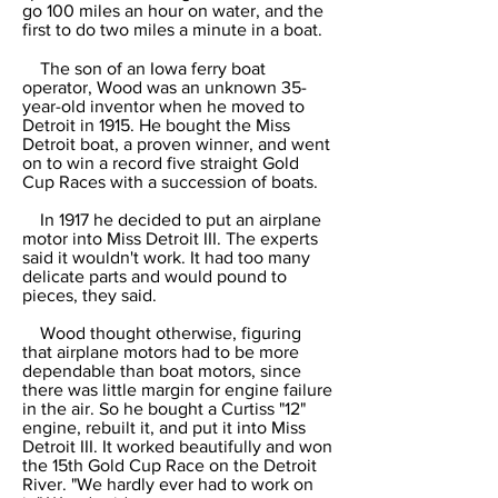
go 100 miles an hour on water, and the
first to do two miles a minute in a boat.
The son of an Iowa ferry boat
operator, Wood was an unknown 35-
year-old inventor when he moved to
Detroit in 1915. He bought the Miss
Detroit boat, a proven winner, and went
on to win a record five straight Gold
Cup Races with a succession of boats.
In 1917 he decided to put an airplane
motor into Miss Detroit III. The experts
said it wouldn't work. It had too many
delicate parts and would pound to
pieces, they said.
Wood thought otherwise, figuring
that airplane motors had to be more
dependable than boat motors, since
there was little margin for engine failure
in the air. So he bought a Curtiss "12"
engine, rebuilt it, and put it into Miss
Detroit III. It worked beautifully and won
the 15th Gold Cup Race on the Detroit
River. "We hardly ever had to work on