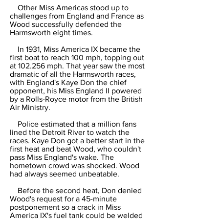
Other Miss Americas stood up to
challenges from England and France as
Wood successfully defended the
Harmsworth eight times.
In 1931, Miss America IX became the
first boat to reach 100 mph, topping out
at 102.256 mph. That year saw the most
dramatic of all the Harmsworth races,
with England's Kaye Don the chief
opponent, his Miss England II powered
by a Rolls-Royce motor from the British
Air Ministry.
Police estimated that a million fans
lined the Detroit River to watch the
races. Kaye Don got a better start in the
first heat and beat Wood, who couldn't
pass Miss England's wake. The
hometown crowd was shocked. Wood
had always seemed unbeatable.
Before the second heat, Don denied
Wood's request for a 45-minute
postponement so a crack in Miss
America IX's fuel tank could be welded